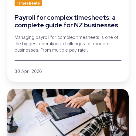
Timesheets
Payroll for complex timesheets: a
complete guide for NZ businesses
Managing payroll for complex timesheets is one of
the biggest operational challenges for modern
businesses. From multiple pay rate …
30 April 2026
What
to
look
for
in
a