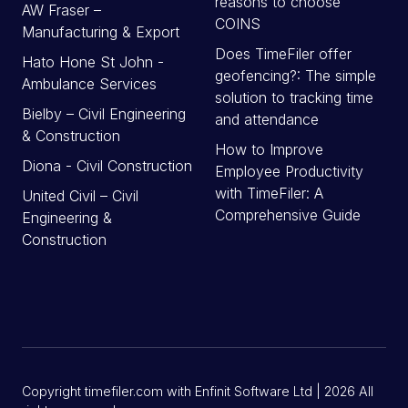
reasons to choose
AW Fraser –
COINS
Manufacturing & Export
Does TimeFiler offer
Hato Hone St John -
geofencing?: The simple
Ambulance Services
solution to tracking time
Bielby – Civil Engineering
and attendance
& Construction
How to Improve
Diona - Civil Construction
Employee Productivity
with TimeFiler: A
United Civil – Civil
Comprehensive Guide
Engineering &
Construction
Copyright timefiler.com with Enfinit Software Ltd | 2026 All