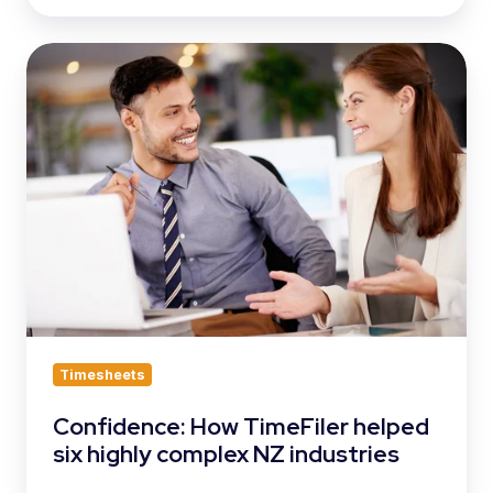
Confidence:
How
TimeFiler
helped
six
highly
complex
NZ
industries
Timesheets
Confidence: How TimeFiler helped
six highly complex NZ industries