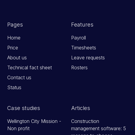
Pages
Features
Home
Payroll
Price
Timesheets
About us
Leave requests
Technical fact sheet
Rosters
Contact us
Status
Case studies
Articles
Wellington City Mission -
Construction
Non profit
management software: 5