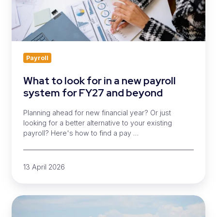
new
payroll
system
for
FY27
and
Payroll
beyond
What to look for in a new payroll
system for FY27 and beyond
Planning ahead for new financial year? Or just
looking for a better alternative to your existing
payroll? Here's how to find a pay …
13 April 2026
Moving
payroll?