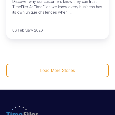
Discover why our customers know they can trust
TimeFiler At TimeFiler, we know every business has
its own unique challenges when i …
03 February 2026
Load More Stories