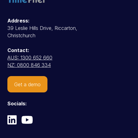
Address:
39 Leslie Hills Drive, Riccarton,
Christchurch
Contact:
AUS: 1300 652 660
NZ: 0800 846 334
Get a demo
Socials: