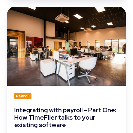
Integrating
with
payroll
-
Part
One:
How
TimeFiler
talks
to
your
existing
software
Payroll
Integrating with payroll - Part One:
How TimeFiler talks to your
existing software