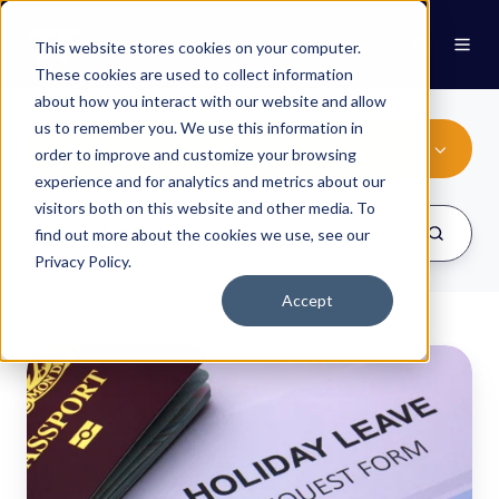
This website stores cookies on your computer.
These cookies are used to collect information
about how you interact with our website and allow
us to remember you. We use this information in
Payroll
order to improve and customize your browsing
experience and for analytics and metrics about our
visitors both on this website and other media. To
find out more about the cookies we use, see our
Privacy Policy.
Accept
Integrating
with
payroll
-
Part
Two: