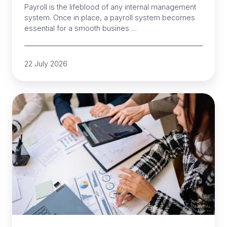
Payroll is the lifeblood of any internal management
system. Once in place, a payroll system becomes
essential for a smooth busines …
22 July 2026
Payroll
for
complex
timesheets:
a
complete
guide
for
NZ
businesses