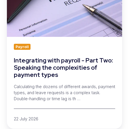
Speaking
the
complexities
of
payment
types
Payroll
Integrating with payroll - Part Two:
Speaking the complexities of
payment types
Calculating the dozens of different awards, payment
types, and leave requests is a complex task.
Double-handling or time lag is th …
22 July 2026