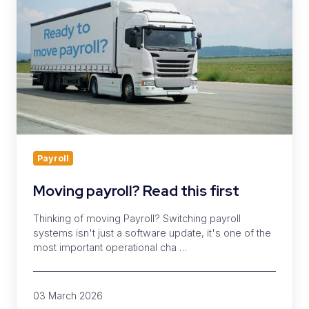
Read
this
first
Payroll
Moving payroll? Read this first
Thinking of moving Payroll? Switching payroll
systems isn't just a software update, it's one of the
most important operational cha …
03 March 2026