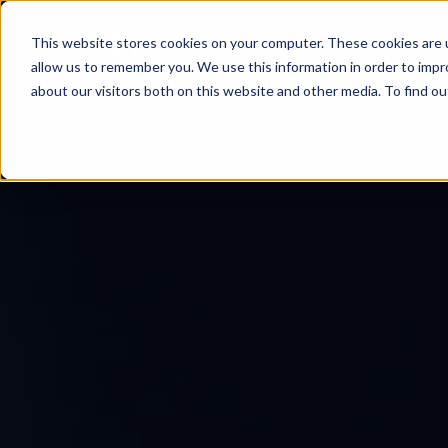
This website stores cookies on your computer. These cookies are u
allow us to remember you. We use this information in order to imp
about our visitors both on this website and other media. To find ou