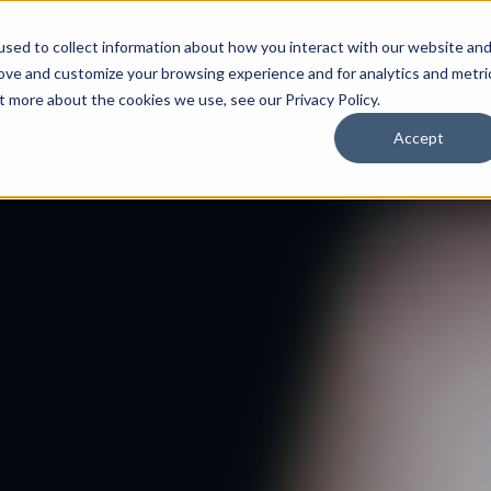
Features
Case Studies
Blog
C
sed to collect information about how you interact with our website an
rove and customize your browsing experience and for analytics and metri
t more about the cookies we use, see our Privacy Policy.
Accept