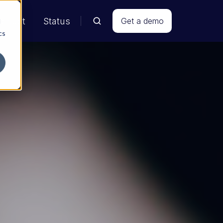
ontact
Status
Get a demo
d
cs