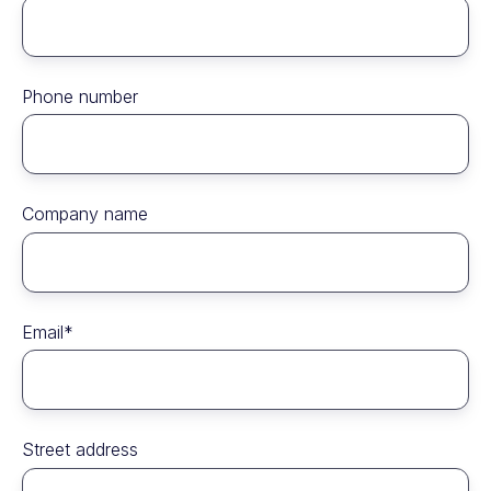
Phone number
Company name
Email
*
Street address