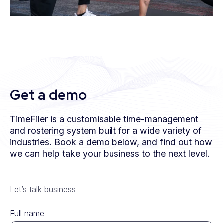
Get a demo
TimeFiler is a customisable time-management
and rostering system built for a wide variety of
industries. Book a demo below, and find out how
we can help take your business to the next level.
Let’s talk business
Full name