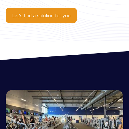
Let's find a solution for you