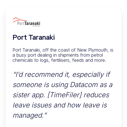
Port Taranaki
Port Taranaki, off the coast of New Plymouth, is
a busy port dealing in shipments from petrol
chemicals to logs, fertilisers, feeds and more.
“I’d recommend it, especially if
someone is using Datacom as a
sister app. [TimeFiler] reduces
leave issues and how leave is
managed.”