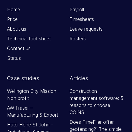
Home
Payroll
Price
Timesheets
About us
Leave requests
Technical fact sheet
Rosters
Contact us
Status
Case studies
Articles
Wellington City Mission -
Construction
Non profit
management software: 5
reasons to choose
AW Fraser –
COINS
Manufacturing & Export
Does TimeFiler offer
Hato Hone St John -
geofencing?: The simple
Ambulance Services