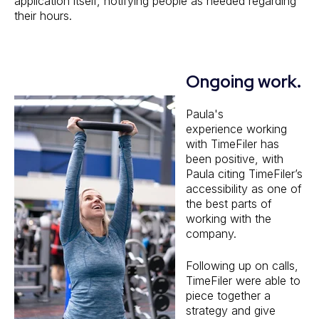
application itself, notifying people as needed regarding
their hours.
Ongoing work.
Paula's
experience working
with TimeFiler has
been positive, with
Paula citing TimeFiler’s
accessibility as one of
the best parts of
working with the
company.
Following up on calls,
TimeFiler were able to
piece together a
strategy and give