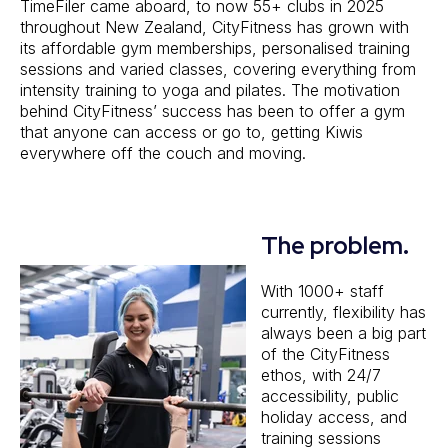
TimeFiler came aboard, to now 55+ clubs in 2025
throughout New Zealand, CityFitness has grown with
its affordable gym memberships, personalised training
sessions and varied classes, covering everything from
intensity training to yoga and pilates. The motivation
behind CityFitness’ success has been to offer a gym
that anyone can access or go to, getting Kiwis
everywhere off the couch and moving.
The problem.
With 1000+ staff
currently, flexibility has
always been a big part
of the CityFitness
ethos, with 24/7
accessibility, public
holiday access, and
training sessions