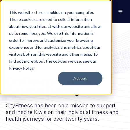
This website stores cookies on your computer.
These cookies are used to collect information
about how you interact with our website and allow
us to remember you. We use this information in
order to improve and customize your browsing
experience and for analytics and metrics about our
visitors both on this website and other media. To
find out more about the cookies we use, see our
Privacy Policy.
CityFitness - Gym &
Accept
Personal Training
CityFitness has been on a mission to support
and inspire Kiwis on their individual fitness and
health journeys for over twenty years.