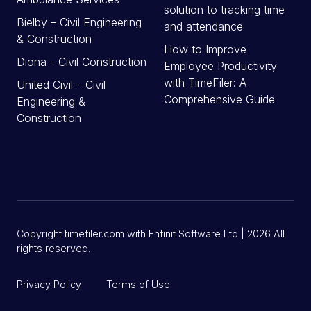
solution to tracking time
Bielby – Civil Engineering
and attendance
& Construction
How to Improve
Diona - Civil Construction
Employee Productivity
with TimeFiler: A
United Civil – Civil
Comprehensive Guide
Engineering &
Construction
Copyright timefiler.com with Enfinit Software Ltd | 2026 All
rights reserved.
Privacy Policy
Terms of Use