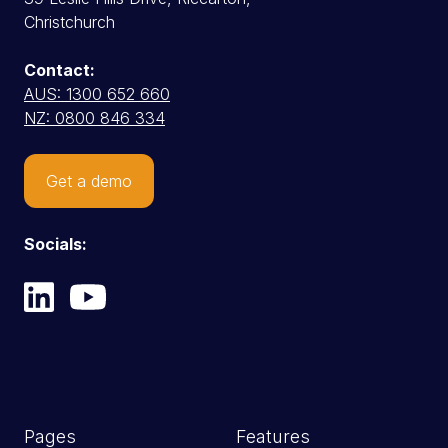
Christchurch
Contact:
AUS: 1300 652 660
NZ: 0800 846 334
Get a demo
Socials:
Pages
Features