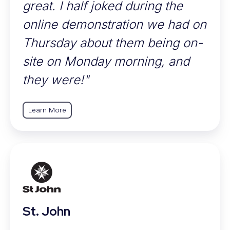
great. I half joked during the
online demonstration we had on
Thursday about them being on-
site on Monday morning, and
they were!"
Learn More
St. John