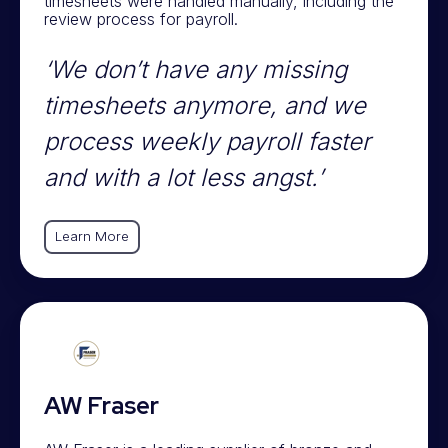
timesheets were handled manually, including the
review process for payroll.
‘We don’t have any missing
timesheets anymore, and we
process weekly payroll faster
and with a lot less angst.’
Learn More
AW Fraser