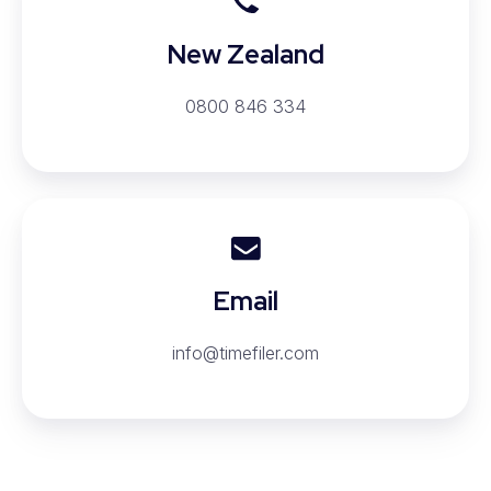
New Zealand
0800 846 334
Email
Email
info@timefiler.com