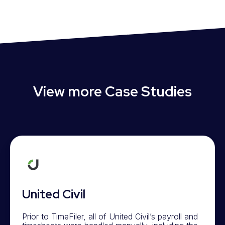
View more Case Studies
United Civil
Prior to TimeFiler, all of United Civil’s payroll and