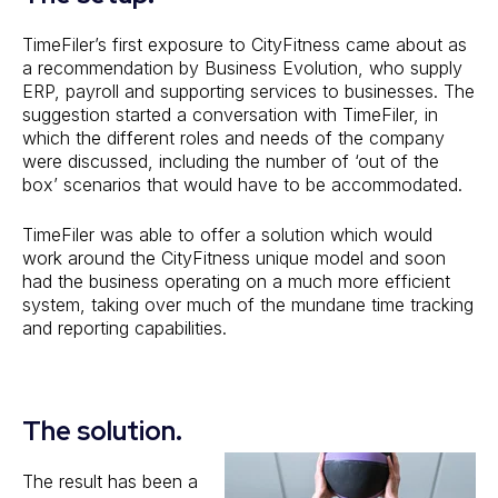
TimeFiler’s first exposure to CityFitness came about as
a recommendation by Business Evolution, who supply
ERP, payroll and supporting services to businesses. The
suggestion started a conversation with TimeFiler, in
which the different roles and needs of the company
were discussed, including the number of ‘out of the
box’ scenarios that would have to be accommodated.
TimeFiler was able to offer a solution which would
work around the CityFitness unique model and soon
had the business operating on a much more efficient
system, taking over much of the mundane time tracking
and reporting capabilities.
The solution.
The result has been a