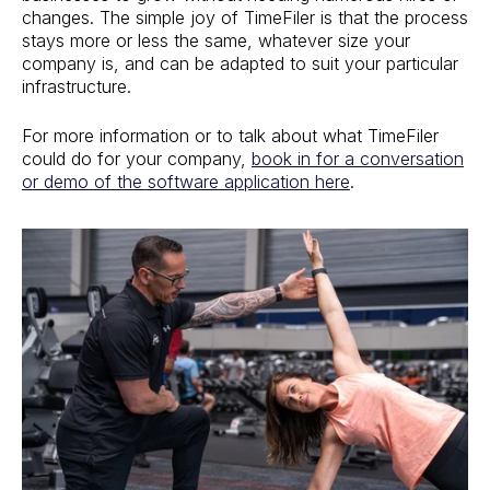
changes. The simple joy of TimeFiler is that the process
stays more or less the same, whatever size your
company is, and can be adapted to suit your particular
infrastructure.
For more information or to talk about what TimeFiler
could do for your company,
book in for a conversation
or demo of the software application here
.