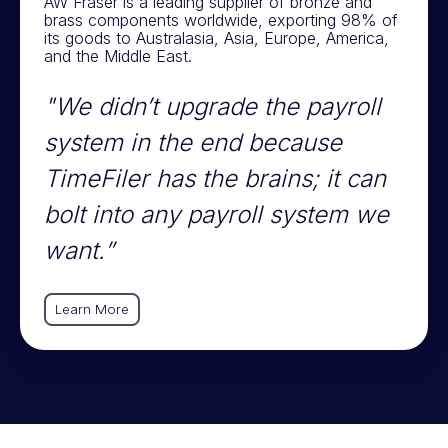
AW Fraser is a leading supplier of bronze and
brass components worldwide, exporting 98% of
its goods to Australasia, Asia, Europe, America,
and the Middle East.
"We didn’t upgrade the payroll
system in the end because
TimeFiler has the brains; it can
bolt into any payroll system we
want.”
Learn More