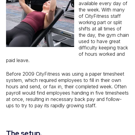
available every day of
the week. With many
of CityFitness staff
working part or split
shifts at all times of
the day, the gym chain
used to have great
difficulty keeping track
of hours worked and
paid leave.
Before 2009 CityFitness was using a paper timesheet
system, which required employees to fill in their own
hours and send, or fax in, their completed week. Often
payroll would find employees handing in five timesheets
at once, resulting in necessary back pay and follow-
ups to try to pay its rapidly growing staff.
The setup.