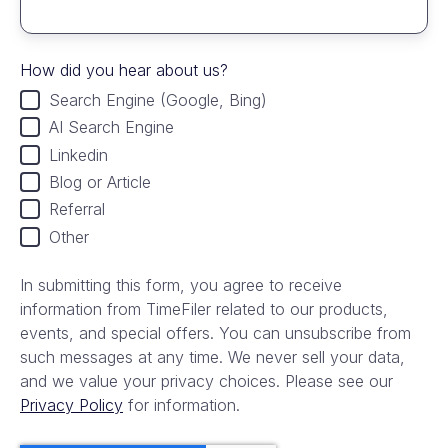
How did you hear about us?
Search Engine (Google, Bing)
AI Search Engine
Linkedin
Blog or Article
Referral
Other
In submitting this form, you agree to receive
information from TimeFiler related to our products,
events, and special offers. You can unsubscribe from
such messages at any time. We never sell your data,
and we value your privacy choices. Please see our
Privacy Policy
for information.