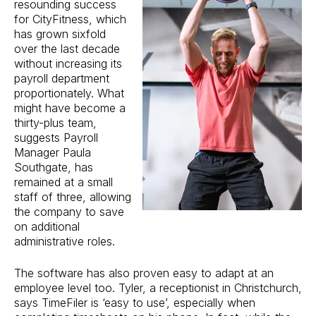
resounding success
for CityFitness, which
has grown sixfold
over the last decade
without increasing its
payroll department
proportionately. What
might have become a
thirty-plus team,
suggests Payroll
Manager Paula
Southgate, has
remained at a small
staff of three, allowing
the company to save
on additional
administrative roles.
The software has also proven easy to adapt at an
employee level too. Tyler, a receptionist in Christchurch,
says TimeFiler is ‘easy to use’, especially when