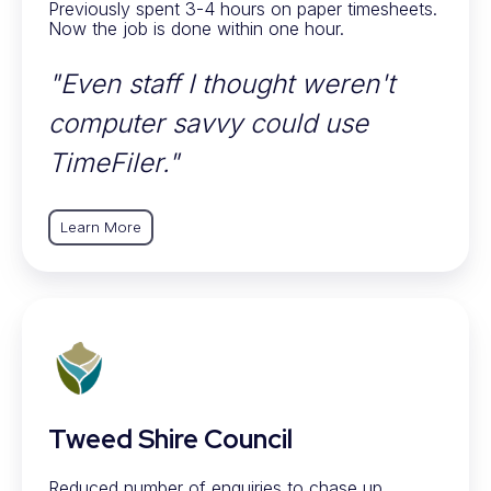
Previously spent 3-4 hours on paper timesheets.
Now the job is done within one hour.
"Even staff I thought weren't
computer savvy could use
TimeFiler."
Learn More
Tweed Shire Council
Reduced number of enquiries to chase up.