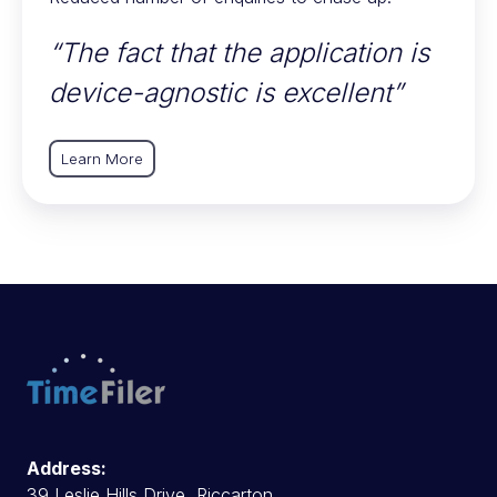
“The fact that the application is
device-agnostic is excellent”
Learn More
Address:
39 Leslie Hills Drive, Riccarton,