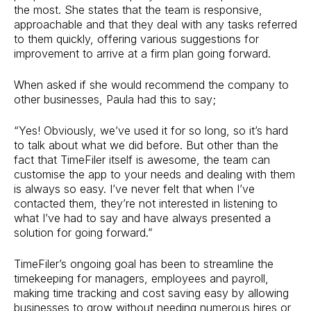
the most. She states that the team is responsive,
approachable and that they deal with any tasks referred
to them quickly, offering various suggestions for
improvement to arrive at a firm plan going forward.
When asked if she would recommend the company to
other businesses, Paula had this to say;
“Yes! Obviously, we’ve used it for so long, so it’s hard
to talk about what we did before. But other than the
fact that TimeFiler itself is awesome, the team can
customise the app to your needs and dealing with them
is always so easy. I’ve never felt that when I’ve
contacted them, they’re not interested in listening to
what I’ve had to say and have always presented a
solution for going forward.”
TimeFiler’s ongoing goal has been to streamline the
timekeeping for managers, employees and payroll,
making time tracking and cost saving easy by allowing
businesses to grow without needing numerous hires or