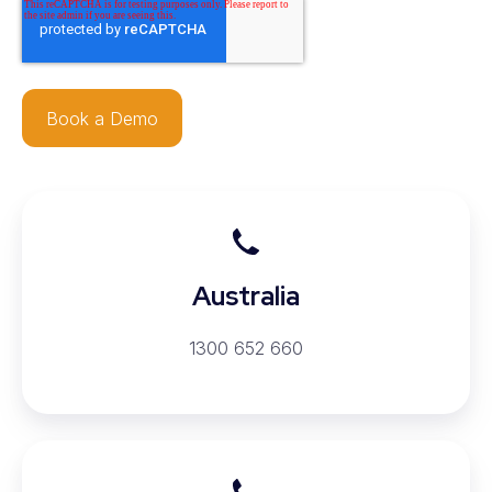
Australia
Australia
1300 652 660
New
Zealand