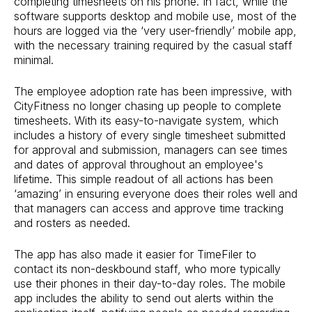
completing timesheets on his phone. In fact, while the
software supports desktop and mobile use, most of the
hours are logged via the ‘very user-friendly’ mobile app,
with the necessary training required by the casual staff
minimal.
The employee adoption rate has been impressive, with
CityFitness no longer chasing up people to complete
timesheets. With its easy-to-navigate system, which
includes a history of every single timesheet submitted
for approval and submission, managers can see times
and dates of approval throughout an employee's
lifetime. This simple readout of all actions has been
‘amazing’ in ensuring everyone does their roles well and
that managers can access and approve time tracking
and rosters as needed.
The app has also made it easier for TimeFiler to
contact its non-deskbound staff, who more typically
use their phones in their day-to-day roles. The mobile
app includes the ability to send out alerts within the