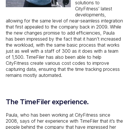
solutions to
CityFitness’ latest
developments,
allowing for the same level of near-seamless integration
that first appealed to the company back in 2009. While
the new changes promise to add efficiencies, Paula
has been impressed by the fact that it hasn’t increased
the workload, with the same basic process that works
just as well with a staff of 300 as it does with a team
of 1,500. TimeFiler has also been able to help
CityFitness create various cost codes to improve
capturing data, ensuring that the time tracking process
remains mostly automated.
The TimeFiler experience.
Paula, who has been working at CityFitness since
2008, says of her experience with TimeFiler that it’s the
people behind the company that have impressed her