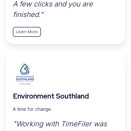
A few clicks and you are
finished."
Learn More
Environment Southland
A time for change.
"Working with TimeFiler was