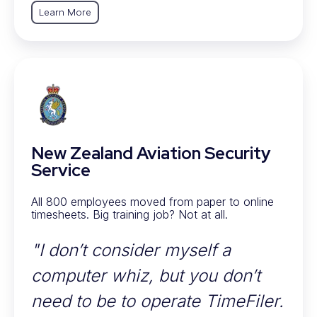
Learn More
New Zealand Aviation Security
Service
All 800 employees moved from paper to online
timesheets. Big training job? Not at all.
"I don’t consider myself a
computer whiz, but you don’t
need to be to operate TimeFiler.