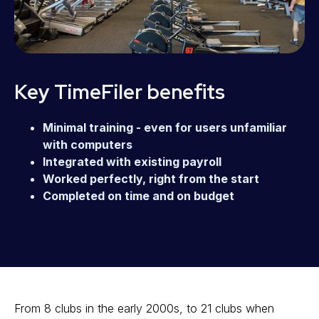
Key TimeFiler benefits
Minimal training - even for users unfamiliar
with computers
Integrated with existing payroll
Worked perfectly, right from the start
Completed on time and on budget
From 8 clubs in the early 2000s, to 21 clubs when